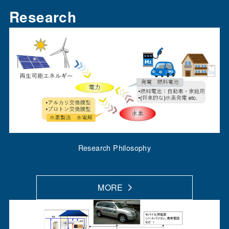
Research
Research Philosophy
MORE