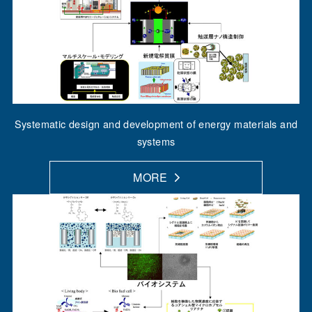
Systematic design and development of energy materials and
systems
MORE