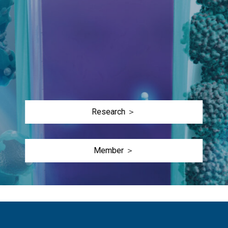
Research ＞
Member ＞