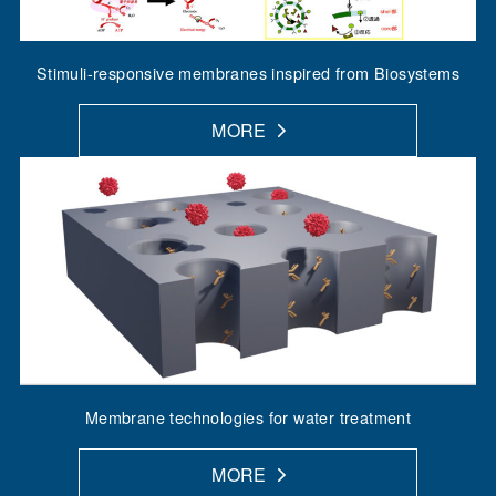
Stimuli-responsive membranes inspired from Biosystems
MORE
Membrane technologies for water treatment
MORE