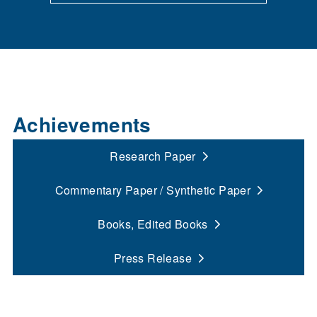
Achievements
Research Paper
Commentary Paper / Synthetic Paper
Books, Edited Books
Press Release