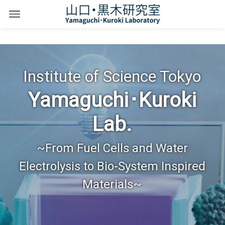
Institute of Science Tokyo
Yamaguchi･Kuroki
Lab.
~From Fuel Cells and Water
Electrolysis to Bio-System Inspired
Materials~