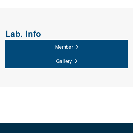
Lab. info
Member
Gallery